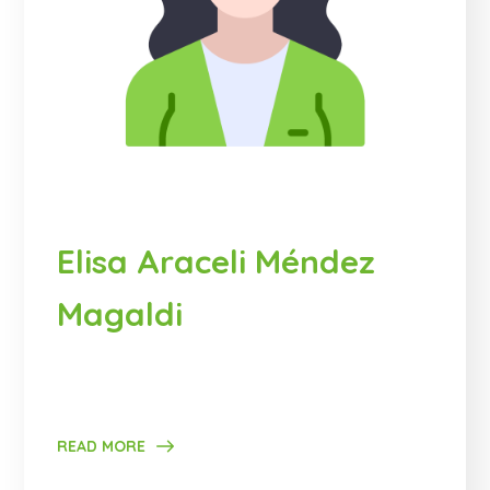
Elisa Araceli Méndez
Magaldi
READ MORE